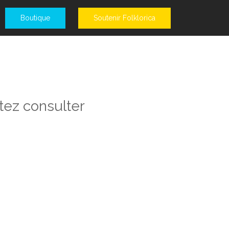
Boutique
Soutenir Folklorica
tez consulter