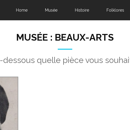
Home
Musée
Histoire
Folklores
MUSÉE : BEAUX-ARTS
i-dessous quelle pièce vous souhai