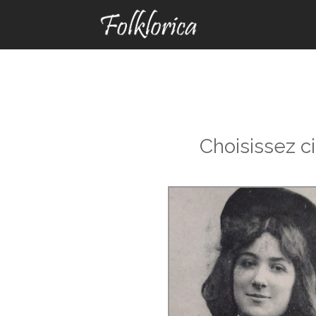
Choisissez c