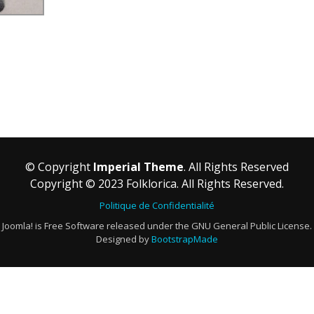
© Copyright
Imperial Theme
. All Rights Reserved
Copyright © 2023 Folklorica. All Rights Reserved.
Politique de Confidentialité
Joomla! is Free Software released under the GNU General Public License.
Designed by
BootstrapMade