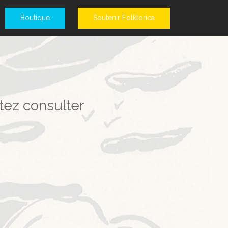
Boutique
Soutenir Folklorica
tez consulter