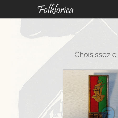
Choisissez c