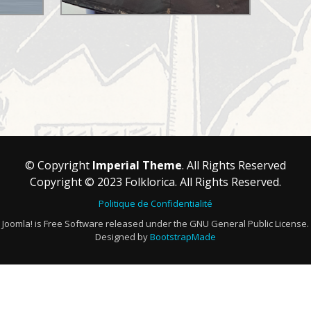
© Copyright
Imperial Theme
. All Rights Reserved
Copyright © 2023 Folklorica. All Rights Reserved.
Politique de Confidentialité
Joomla! is Free Software released under the GNU General Public License.
Designed by
BootstrapMade