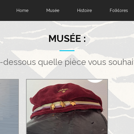
Home
Musée
Histoire
Folklores
MUSÉE :
i-dessous quelle pièce vous souhai