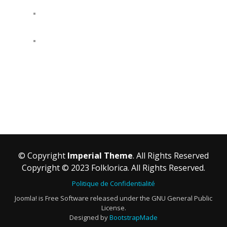
© Copyright
Imperial Theme
. All Rights Reserved
Copyright © 2023 Folklorica. All Rights Reserved.
Politique de Confidentialité
Joomla! is Free Software released under the GNU General Public
License.
Designed by
BootstrapMade