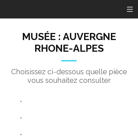
MUSÉE : AUVERGNE
RHONE-ALPES
Choisissez ci-dessous quelle pièce
vous souhaitez consulter